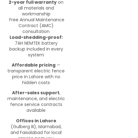
2-year full warranty
on
all materials and
workmanship
Free Annual Maintenance
Contract (AMC)
consultation
Load-shedding-proof:
7AH NEMTEK battery
backup included in every
system
Affordable pricing
—
transparent electric fence
price in Lahore with no
hidden costs
After-sales support
,
maintenance, and electric
fence service contracts
available
Offices in Lahore
(Gulberg III), Islamabad,
and Faisalabad for local