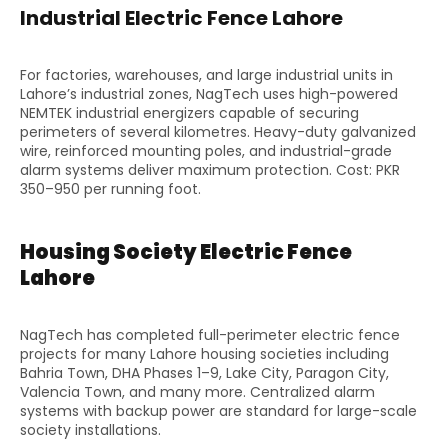
Industrial Electric Fence Lahore
For factories, warehouses, and large industrial units in
Lahore’s industrial zones, NagTech uses high-powered
NEMTEK industrial energizers capable of securing
perimeters of several kilometres. Heavy-duty galvanized
wire, reinforced mounting poles, and industrial-grade
alarm systems deliver maximum protection. Cost: PKR
350–950 per running foot.
Housing Society Electric Fence
Lahore
NagTech has completed full-perimeter electric fence
projects for many Lahore housing societies including
Bahria Town, DHA Phases 1–9, Lake City, Paragon City,
Valencia Town, and many more. Centralized alarm
systems with backup power are standard for large-scale
society installations.