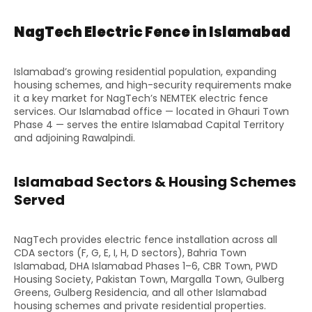
NagTech Electric Fence in Islamabad
Islamabad’s growing residential population, expanding
housing schemes, and high-security requirements make
it a key market for NagTech’s NEMTEK electric fence
services. Our Islamabad office — located in Ghauri Town
Phase 4 — serves the entire Islamabad Capital Territory
and adjoining Rawalpindi.
Islamabad Sectors & Housing Schemes
Served
NagTech provides electric fence installation across all
CDA sectors (F, G, E, I, H, D sectors), Bahria Town
Islamabad, DHA Islamabad Phases 1–6, CBR Town, PWD
Housing Society, Pakistan Town, Margalla Town, Gulberg
Greens, Gulberg Residencia, and all other Islamabad
housing schemes and private residential properties.