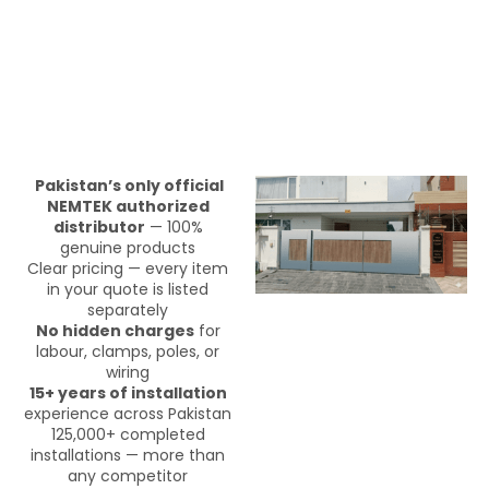
Pakistan’s only official
NEMTEK authorized
distributor
— 100%
genuine products
Clear pricing — every item
in your quote is listed
separately
No hidden charges
for
labour, clamps, poles, or
wiring
15+ years of installation
experience across Pakistan
125,000+ completed
installations — more than
any competitor