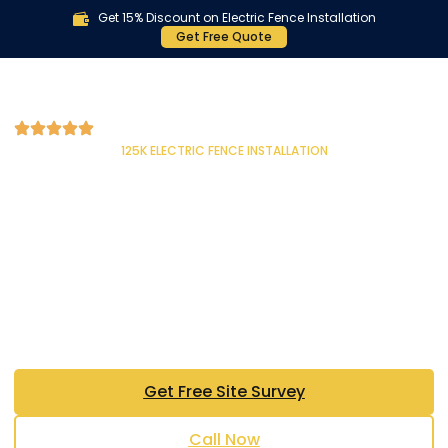
Get 15% Discount on Electric Fence Installation
Get Free Quote
125K ELECTRIC FENCE INSTALLATION
NagTech Electric Fence in
Lahore & Islamabad —
Pakistan’s #1 NEMTEK
Authorized Installer
Trusted Since 2010 | 125,000+ Installations | 15
Years of Excellence | Pakistan’s Only Official
NEMTEK Distributor
Get Free Site Survey
Call Now