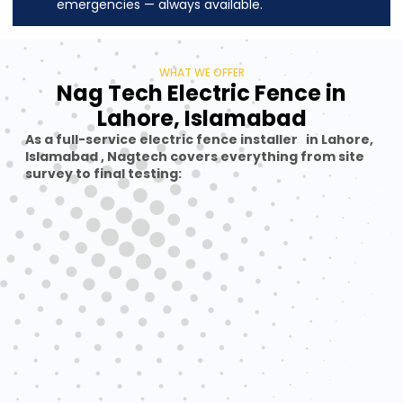
emergencies — always available.
WHAT WE OFFER
Nag Tech Electric Fence in
Lahore, Islamabad
As a full-service electric fence installer in Lahore,
Islamabad , Nagtech covers everything from site
survey to final testing: