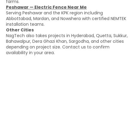
farms.
Peshawar — Electric Fence Near Me
Serving Peshawar and the KPK region including
Abbottabad, Mardan, and Nowshera with certified NEMTEK
installation teams.
Other Cities
NagTech also takes projects in Hyderabad, Quetta, Sukkur,
Bahawalpur, Dera Ghazi Khan, Sargodha, and other cities
depending on project size. Contact us to confirm
availability in your area.