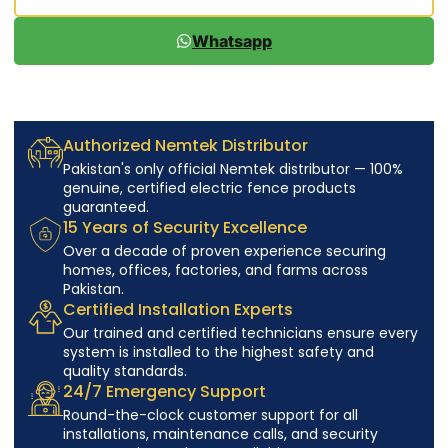
Whatsapp
Authorized Nemtek Distributor
Pakistan's only official Nemtek distributor — 100%
genuine, certified electric fence products
guaranteed.
15 Years of Security Excellence
Over a decade of proven experience securing
homes, offices, factories, and farms across
Pakistan.
Certified Installation Experts
Our trained and certified technicians ensure every
system is installed to the highest safety and
quality standards.
24/7 Emergency Support
Round-the-clock customer support for all
installations, maintenance calls, and security