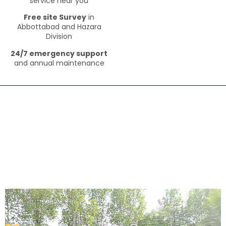
service near you
Free site Survey
in
Abbottabad and Hazara
Division
24/7 emergency support
and annual maintenance