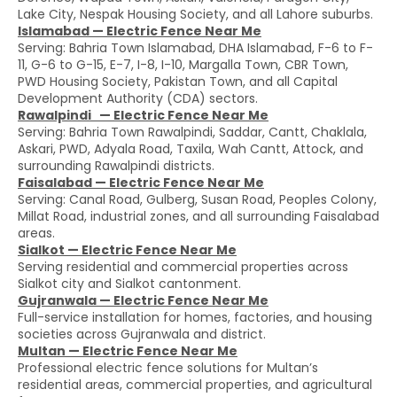
Lake City, Nespak Housing Society, and all Lahore suburbs.
Islamabad — Electric Fence Near Me
Serving: Bahria Town Islamabad, DHA Islamabad, F-6 to F-
11, G-6 to G-15, E-7, I-8, I-10, Margalla Town, CBR Town,
PWD Housing Society, Pakistan Town, and all Capital
Development Authority (CDA) sectors.
Rawalpindi — Electric Fence Near Me
Serving: Bahria Town Rawalpindi, Saddar, Cantt, Chaklala,
Askari, PWD, Adyala Road, Taxila, Wah Cantt, Attock, and
surrounding Rawalpindi districts.
Faisalabad — Electric Fence Near Me
Serving: Canal Road, Gulberg, Susan Road, Peoples Colony,
Millat Road, industrial zones, and all surrounding Faisalabad
areas.
Sialkot — Electric Fence Near Me
Serving residential and commercial properties across
Sialkot city and Sialkot cantonment.
Gujranwala — Electric Fence Near Me
Full-service installation for homes, factories, and housing
societies across Gujranwala and district.
Multan — Electric Fence Near Me
Professional electric fence solutions for Multan’s
residential areas, commercial properties, and agricultural