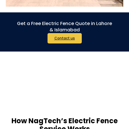
Get a Free Electric Fence Quote in Lahore
& Islamabad
Contact us
How NagTech’s Electric Fence
Service Works