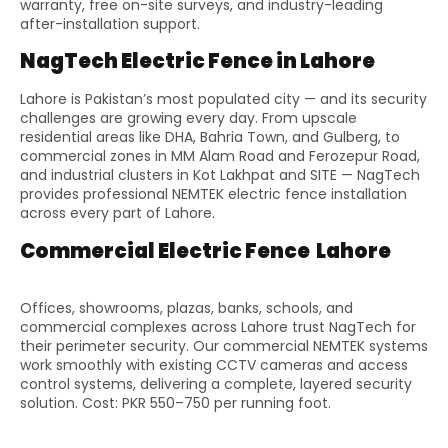
warranty, free on-site surveys, and industry-leading
after-installation support.
NagTech Electric Fence in Lahore
Lahore is Pakistan’s most populated city — and its security
challenges are growing every day. From upscale
residential areas like DHA, Bahria Town, and Gulberg, to
commercial zones in MM Alam Road and Ferozepur Road,
and industrial clusters in Kot Lakhpat and SITE — NagTech
provides professional NEMTEK electric fence installation
across every part of Lahore.
Commercial Electric Fence Lahore
Offices, showrooms, plazas, banks, schools, and
commercial complexes across Lahore trust NagTech for
their perimeter security. Our commercial NEMTEK systems
work smoothly with existing CCTV cameras and access
control systems, delivering a complete, layered security
solution. Cost: PKR 550–750 per running foot.