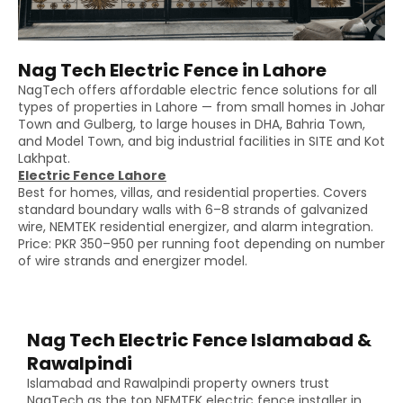
Nag Tech Electric Fence in Lahore
NagTech offers affordable electric fence solutions for all
types of properties in Lahore — from small homes in Johar
Town and Gulberg, to large houses in DHA, Bahria Town,
and Model Town, and big industrial facilities in SITE and Kot
Lakhpat.
Electric Fence Lahore
Best for homes, villas, and residential properties. Covers
standard boundary walls with 6–8 strands of galvanized
wire, NEMTEK residential energizer, and alarm integration.
Price: PKR 350–950 per running foot depending on number
of wire strands and energizer model.
Nag Tech Electric Fence Islamabad &
Rawalpindi
Islamabad and Rawalpindi property owners trust
NagTech as the top NEMTEK electric fence installer in