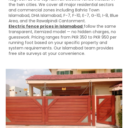
the twin cities. We cover all major residential sectors
and commercial zones including Bahria Town
Islamabad, DHA Islamabad, F-7, F-10, E-7, G-10, I-8, Blue
Area, and the Rawalpindi Cantonment.
Electric fence prices in Islamabad
follow the same
transparent, itemized model — no hidden charges, no
guesswork. Pricing ranges from PKR 350 to PKR 950 per
running foot based on your specific property and
system requirements. Our Islamabad team provides
free site surveys at your convenience.