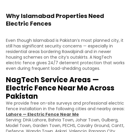
Why Islamabad Properties Need
Electric Fences
Even though Islamabad is Pakistan’s most planned city, it
still has significant security concerns — especially in
residential areas bordering Rawalpindi and in newer
housing schemes on the city’s outskirts. A NagTech
electric fence gives 24/7 deterrent protection that works
even during frequent load-shedding outages.
NagTech Service Areas —
Electric Fence Near Me Across
Pakistan
We provide free on-site surveys and professional electric
fence installation in the following cities and nearby areas:
Lahore — Electric Fence Near Me
Serving: DHA Lahore, Bahria Town, Johar Town, Gulberg,
Model Town, Garden Town, PECHS, Cavalry Ground, Cantt,
Defence, Wapda Town, Askari, Valencia, Paragon City,