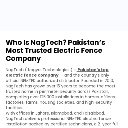
Who Is NagTech? Pakistan’s
Most Trusted Electric Fence
Company
NagTech ( Nagyal Technologies ) is
Pakistan’s top
electric fence company
— and the country’s only
official NEMTEK authorized distributor. Founded in 2010,
NagTech has grown over 15 years to become the most
trusted name in perimeter security across Pakistan,
completing over 125,000 installations in homes, offices,
factories, farms, housing societies, and high-security
facilities.
With offices in Lahore, Islamabad, and Faisalabad,
NagTech delivers professional NEMTEK electric fence
installation backed by certified technicians, a 2-year full